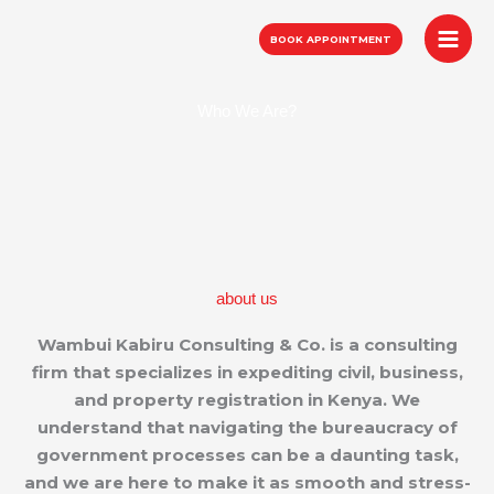
Skip
to
BOOK APPOINTMENT
content
Who We Are?
about us
Wambui Kabiru Consulting & Co. is a consulting
firm that specializes in expediting civil, business,
and property registration in Kenya. We
understand that navigating the bureaucracy of
government processes can be a daunting task,
and we are here to make it as smooth and stress-