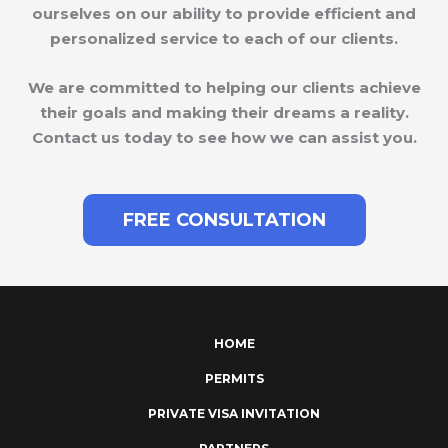
ourselves on our ability to provide efficient and
personalized service to each of our clients.
We are committed to helping our clients achieve
their goals and making their dreams a reality.
Contact us today to see how we can assist you.
FREE CONSULTATION
HOME
PERMITS
PRIVATE VISA INVITATION