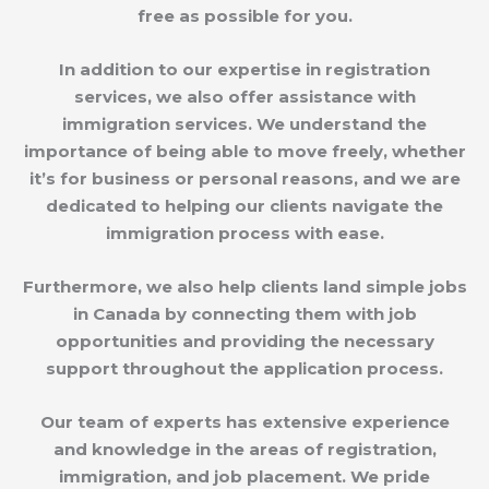
free as possible for you.
In addition to our expertise in registration
services, we also offer assistance with
immigration services. We understand the
importance of being able to move freely, whether
it’s for business or personal reasons, and we are
dedicated to helping our clients navigate the
immigration process with ease.
Furthermore, we also help clients land simple jobs
in Canada by connecting them with job
opportunities and providing the necessary
support throughout the application process.
Our team of experts has extensive experience
and knowledge in the areas of registration,
immigration, and job placement. We pride