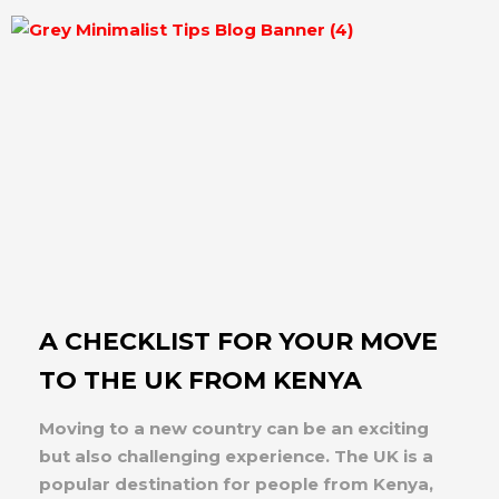
A CHECKLIST FOR YOUR MOVE
TO THE UK FROM KENYA
Moving to a new country can be an exciting
but also challenging experience. The UK is a
popular destination for people from Kenya,