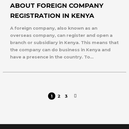
ABOUT FOREIGN COMPANY
REGISTRATION IN KENYA
A foreign company, also known as an
overseas company, can register and open a
branch or subsidiary in Kenya. This means that
the company can do business in Kenya and
have a presence in the country. To...
1
2
3