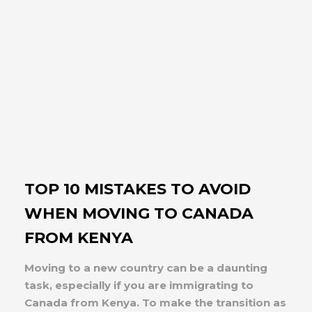
TOP 10 MISTAKES TO AVOID
WHEN MOVING TO CANADA
FROM KENYA
Moving to a new country can be a daunting
task, especially if you are immigrating to
Canada from Kenya. To make the transition as