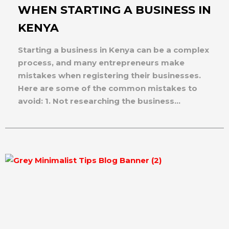
WHEN STARTING A BUSINESS IN
KENYA
Starting a business in Kenya can be a complex
process, and many entrepreneurs make
mistakes when registering their businesses.
Here are some of the common mistakes to
avoid: 1. Not researching the business...