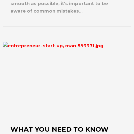
smooth as possible, it’s important to be
aware of common mistakes...
WHAT YOU NEED TO KNOW