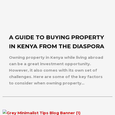
A GUIDE TO BUYING PROPERTY
IN KENYA FROM THE DIASPORA
Owning property in Kenya while living abroad
can be a great investment opportunity.
However, it also comes with its own set of
challenges. Here are some of the key factors
to consider when owning property...