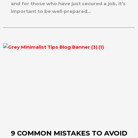
and for those who have just secured a job, it’s
important to be well-prepared...
9 COMMON MISTAKES TO AVOID