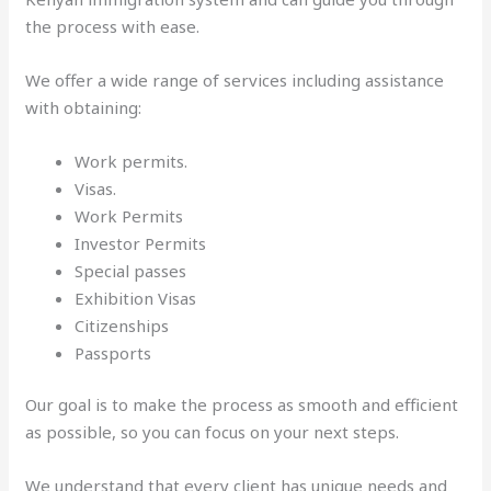
the process with ease.
We offer a wide range of services including assistance
with obtaining:
Work permits.
Visas.
Work Permits
Investor Permits
Special passes
Exhibition Visas
Citizenships
Passports
Our goal is to make the process as smooth and efficient
as possible, so you can focus on your next steps.
We understand that every client has unique needs and