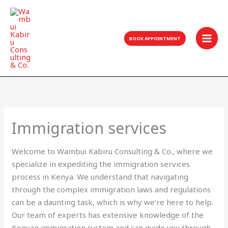
Skip
to
content
BOOK APPOINTMENT
Immigration services
Welcome to Wambui Kabiru Consulting & Co., where we
specialize in expediting the immigration services
process in Kenya. We understand that navigating
through the complex immigration laws and regulations
can be a daunting task, which is why we’re here to help.
Our team of experts has extensive knowledge of the
Kenyan immigration system and can guide you through