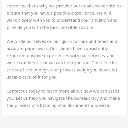
concerns, that’s why we provide personalized service to
ensure that you have a positive experience. We will
work closely with you to understand your situation and
provide you with the best possible solution.
We pride ourselves on our quick turnaround times and
accurate paperwork. Our clients have consistently
reported positive experiences with our services, and
we’re confident that we can help you too. Don’t let the
stress of the immigration process weigh you down, let
us take care of it for you.
Contact us today to learn more about how we can assist
you. Let us help you navigate the bureaucracy and make
the process of obtaining vital documents a breeze.