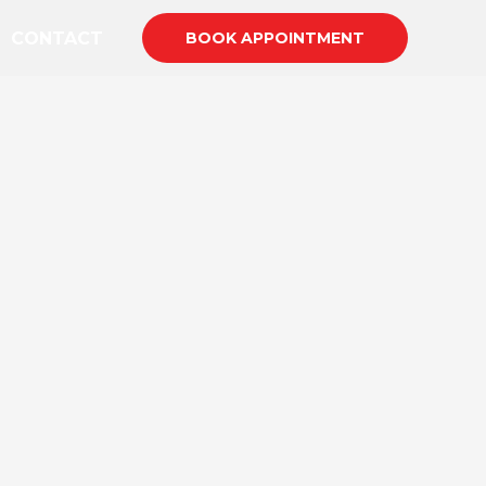
CONTACT
BOOK APPOINTMENT