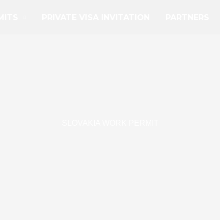
MITS
PRIVATE VISA INVITATION
PARTNERS
SLOVAKIA WORK PERMIT